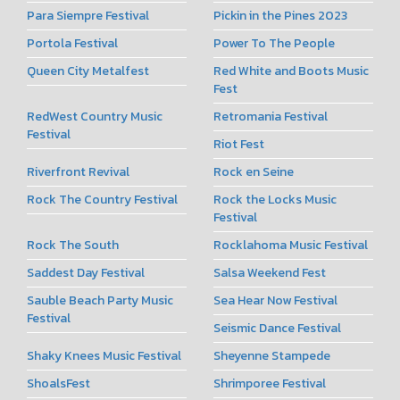
Para Siempre Festival
Pickin in the Pines 2023
Portola Festival
Power To The People
Queen City Metalfest
Red White and Boots Music
Fest
RedWest Country Music
Retromania Festival
Festival
Riot Fest
Riverfront Revival
Rock en Seine
Rock The Country Festival
Rock the Locks Music
Festival
Rock The South
Rocklahoma Music Festival
Saddest Day Festival
Salsa Weekend Fest
Sauble Beach Party Music
Sea Hear Now Festival
Festival
Seismic Dance Festival
Shaky Knees Music Festival
Sheyenne Stampede
ShoalsFest
Shrimporee Festival