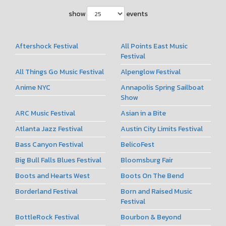
show
events
Aftershock Festival
All Points East Music
Festival
All Things Go Music Festival
Alpenglow Festival
Anime NYC
Annapolis Spring Sailboat
Show
ARC Music Festival
Asian in a Bite
Atlanta Jazz Festival
Austin City Limits Festival
Bass Canyon Festival
BelicoFest
Big Bull Falls Blues Festival
Bloomsburg Fair
Boots and Hearts West
Boots On The Bend
Borderland Festival
Born and Raised Music
Festival
BottleRock Festival
Bourbon & Beyond