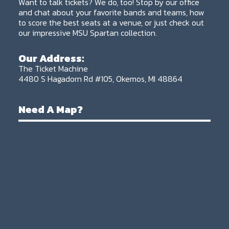
Want to talk tickets? We do, too! Stop by our office
and chat about your favorite bands and teams, how
to score the best seats at a venue, or just check out
our impressive MSU Spartan collection.
Our Address:
The Ticket Machine
4480 S Hagadorn Rd #105, Okemos, MI 48864
Need A Map?