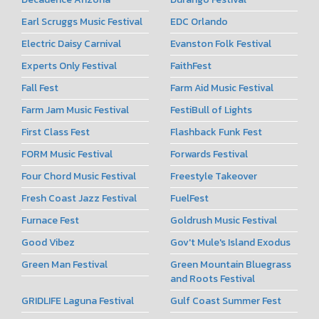
Earl Scruggs Music Festival
EDC Orlando
Electric Daisy Carnival
Evanston Folk Festival
Experts Only Festival
FaithFest
Fall Fest
Farm Aid Music Festival
Farm Jam Music Festival
FestiBull of Lights
First Class Fest
Flashback Funk Fest
FORM Music Festival
Forwards Festival
Four Chord Music Festival
Freestyle Takeover
Fresh Coast Jazz Festival
FuelFest
Furnace Fest
Goldrush Music Festival
Good Vibez
Gov't Mule's Island Exodus
Green Man Festival
Green Mountain Bluegrass
and Roots Festival
GRIDLIFE Laguna Festival
Gulf Coast Summer Fest