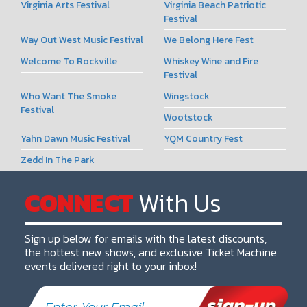
Virginia Arts Festival
Virginia Beach Patriotic
Festival
Way Out West Music Festival
We Belong Here Fest
Welcome To Rockville
Whiskey Wine and Fire
Festival
Who Want The Smoke
Wingstock
Festival
Wootstock
Yahn Dawn Music Festival
YQM Country Fest
Zedd In The Park
CONNECT
With Us
Sign up below for emails with the latest discounts,
the hottest new shows, and exclusive Ticket Machine
events delivered right to your inbox!