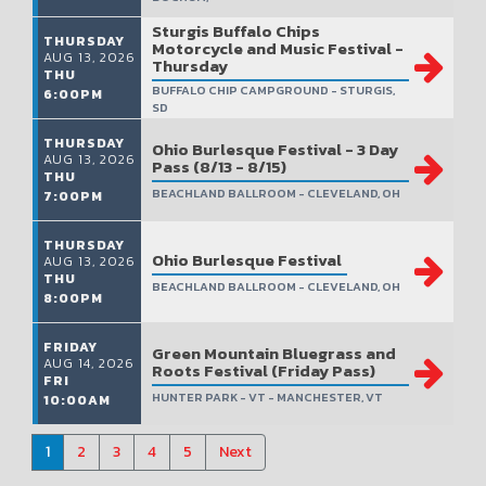
Sturgis Buffalo Chips
THURSDAY
Motorcycle and Music Festival -
AUG 13, 2026
Thursday
THU
BUFFALO CHIP CAMPGROUND - STURGIS,
6:00PM
SD
THURSDAY
Ohio Burlesque Festival - 3 Day
AUG 13, 2026
Pass (8/13 - 8/15)
THU
BEACHLAND BALLROOM - CLEVELAND, OH
7:00PM
THURSDAY
Ohio Burlesque Festival
AUG 13, 2026
THU
BEACHLAND BALLROOM - CLEVELAND, OH
8:00PM
FRIDAY
Green Mountain Bluegrass and
AUG 14, 2026
Roots Festival (Friday Pass)
FRI
HUNTER PARK - VT - MANCHESTER, VT
10:00AM
1
2
3
4
5
Next