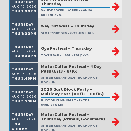
THURSDAY
Thursday
AUG 13, 2026
VALBYPARKEN - KØBENHAVN SV,
THU 1:00PM
KØBENHAVN,
THURSDAY
Way Out West - Thursday
AUG 13, 2026
SLOTTSSKOGEN - GOTHENBURG,
THU 1:00PM
THURSDAY
Oya Festival - Thursday
AUG 13, 2026
TOYEN PARK - GRÜNERLØKKA,
THU 1:00PM
MotorCultur Festival - 4 Day
THURSDAY
Pass (8/13 - 8/16)
AUG 13, 2026
SITE DE KERAMPUILH - BOCHUM OST,
THU 3:45PM
BOCHUM,
2026 Burt Block Party -
THURSDAY
Multiday Pass (08/13 - 08/16)
AUG 13, 2026
BURTON CUMMINGS THEATRE -
THU 3:59PM
WINNIPEG, MB
MotorCultur Festival -
THURSDAY
Thursday (Primus, Godsmack)
AUG 13, 2026
THU
SITE DE KERAMPUILH - BOCHUM OST,
4:00PM
BOCHUM,