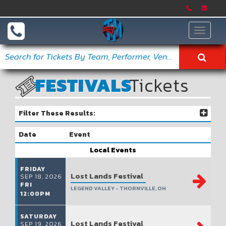
Toggle
navigat
FESTIVALS
Tickets
Filter These Results:
Date
Event
Local Events
FRIDAY
Lost Lands Festival
SEP 18, 2026
FRI
LEGEND VALLEY - THORNVILLE, OH
12:00PM
SATURDAY
Lost Lands Festival
SEP 19, 2026