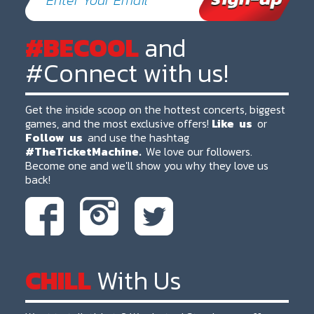
#BECOOL
and
#Connect with us!
Get the inside scoop on the hottest concerts, biggest
games, and the most exclusive offers!
Like
us
or
Follow
us
and use the hashtag
#TheTicketMachine.
We love our followers.
Become one and we'll show you why they love us
back!
CHILL
With Us