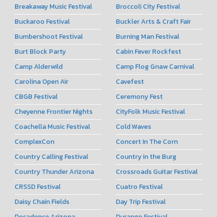
Breakaway Music Festival
Broccoli City Festival
Buckaroo Festival
Buckler Arts & Craft Fair
Bumbershoot Festival
Burning Man Festival
Burt Block Party
Cabin Fever Rockfest
Camp Alderwild
Camp Flog Gnaw Carnival
Carolina Open Air
Cavefest
CBGB Festival
Ceremony Fest
Cheyenne Frontier Nights
CityFolk Music Festival
Coachella Music Festival
Cold Waves
ComplexCon
Concert In The Corn
Country Calling Festival
Country in the Burg
Country Thunder Arizona
Crossroads Guitar Festival
CRSSD Festival
Cuatro Festival
Daisy Chain Fields
Day Trip Festival
Decadence Arizona
Durango Festival