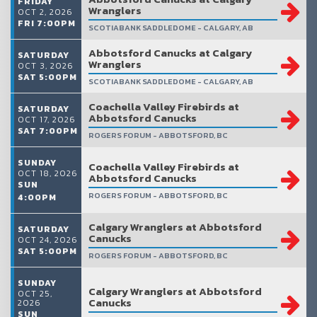
FRIDAY
Wranglers
OCT 2, 2026
FRI 7:00PM
SCOTIABANK SADDLEDOME - CALGARY, AB
Abbotsford Canucks at Calgary
SATURDAY
Wranglers
OCT 3, 2026
SAT 5:00PM
SCOTIABANK SADDLEDOME - CALGARY, AB
Coachella Valley Firebirds at
SATURDAY
Abbotsford Canucks
OCT 17, 2026
SAT 7:00PM
ROGERS FORUM - ABBOTSFORD, BC
SUNDAY
Coachella Valley Firebirds at
OCT 18, 2026
Abbotsford Canucks
SUN
ROGERS FORUM - ABBOTSFORD, BC
4:00PM
Calgary Wranglers at Abbotsford
SATURDAY
Canucks
OCT 24, 2026
SAT 5:00PM
ROGERS FORUM - ABBOTSFORD, BC
SUNDAY
Calgary Wranglers at Abbotsford
OCT 25,
Canucks
2026
SUN