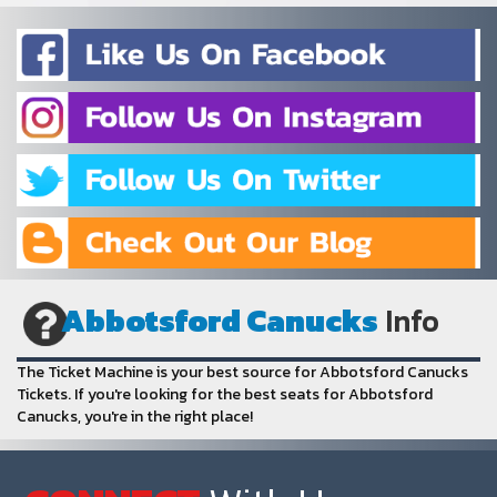
Abbotsford Canucks
Info
The Ticket Machine is your best source for Abbotsford Canucks
Tickets. If you're looking for the best seats for Abbotsford
Canucks, you're in the right place!