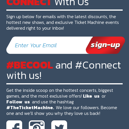
CONNECT
With Us
Sign up below for emails with the latest discounts, the
hottest new shows, and exclusive Ticket Machine events
delivered right to your inbox!
#BECOOL
and #Connect
with us!
Get the inside scoop on the hottest concerts, biggest
games, and the most exclusive offers!
Like
us
or
Follow
us
and use the hashtag
#TheTicketMachine.
We love our followers. Become
one and we'll show you why they love us back!