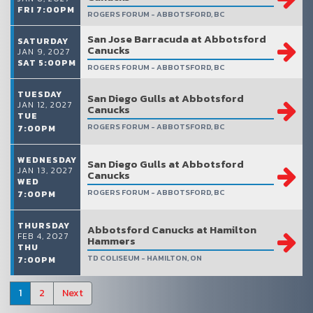
FRI 7:00PM
ROGERS FORUM - ABBOTSFORD, BC
San Jose Barracuda at Abbotsford
SATURDAY
Canucks
JAN 9, 2027
SAT 5:00PM
ROGERS FORUM - ABBOTSFORD, BC
TUESDAY
San Diego Gulls at Abbotsford
JAN 12, 2027
Canucks
TUE
ROGERS FORUM - ABBOTSFORD, BC
7:00PM
WEDNESDAY
San Diego Gulls at Abbotsford
JAN 13, 2027
Canucks
WED
ROGERS FORUM - ABBOTSFORD, BC
7:00PM
THURSDAY
Abbotsford Canucks at Hamilton
FEB 4, 2027
Hammers
THU
TD COLISEUM - HAMILTON, ON
7:00PM
1
2
Next