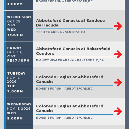
ROGERS FORUM - ABBOTSFORD, BC
3:00PM
WEDNESDAY
Abbotsford Canucks at San Jose
OCT 28,
Barracuda
2026
WED
TECH CU ARENA - SAN JOSE, CA
7:00PM
FRIDAY
Abbotsford Canucks at Bakersfield
OCT 30,
Condors
2026
FRI 7:10PM
DIGNITY HEALTH ARENA - BAKERSFIELD, CA
TUESDAY
Colorado Eagles at Abbotsford
NOV 10,
Canucks
2026
TUE
ROGERS FORUM - ABBOTSFORD, BC
7:00PM
WEDNESDAY
Colorado Eagles at Abbotsford
NOV 11, 2026
Canucks
WED
ROGERS FORUM - ABBOTSFORD, BC
5:00PM