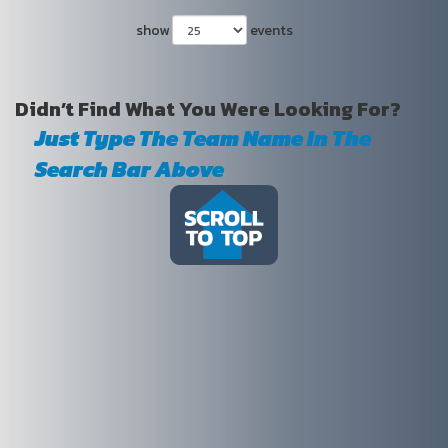
show
events
Didn’t Find What You Were Looking For?
Just Type The Team Name In The
Search Bar Above