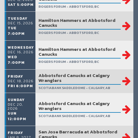
SAT 5:00PM
ROGERS FORUM - ABBOTSFORD, BC
TUESDAY
Hamilton Hammers at Abbotsford
DEC 15, 2026
Canucks
TUE
ROGERS FORUM - ABBOTSFORD, BC
7:00PM
WEDNESDAY
Hamilton Hammers at Abbotsford
DEC 16, 2026
Canucks
WED
ROGERS FORUM - ABBOTSFORD, BC
7:00PM
Abbotsford Canucks at Calgary
FRIDAY
Wranglers
DEC 18, 2026
FRI 6:00PM
SCOTIABANK SADDLEDOME - CALGARY, AB
SUNDAY
Abbotsford Canucks at Calgary
DEC 20,
Wranglers
2026
SUN
SCOTIABANK SADDLEDOME - CALGARY, AB
12:00PM
San Jose Barracuda at Abbotsford
FRIDAY
Canucks
JAN 8, 2027