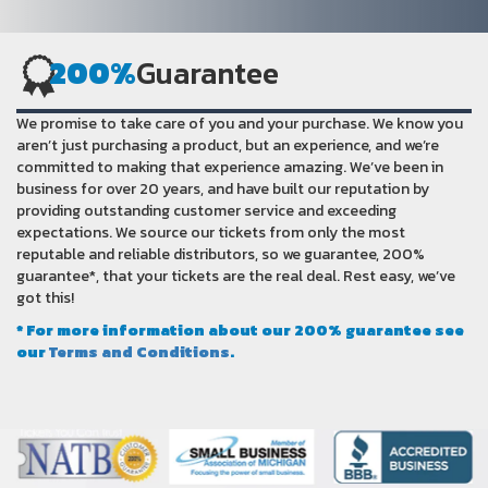
200%
Guarantee
We promise to take care of you and your purchase. We know you
aren’t just purchasing a product, but an experience, and we’re
committed to making that experience amazing. We’ve been in
business for over 20 years, and have built our reputation by
providing outstanding customer service and exceeding
expectations. We source our tickets from only the most
reputable and reliable distributors, so we guarantee, 200%
guarantee*, that your tickets are the real deal. Rest easy, we’ve
got this!
* For more information about our 200% guarantee see
our
Terms and Conditions
.