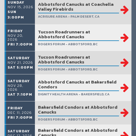
SUNDAY
Abbotsford Canucks at Coachella
NOV 15, 2026
Valley Firebirds
SUN
ACRISURE ARENA - PALM DESERT, CA
3:00PM
FRIDAY
Tucson Roadrunners at
NOV 20,
Abbotsford Canucks
2026
FRI 7:00PM
ROGERS FORUM - ABBOTSFORD, BC
Tucson Roadrunners at
SATURDAY
Abbotsford Canucks
NOV 21, 2026
SAT 5:00PM
ROGERS FORUM - ABBOTSFORD, BC
SATURDAY
Abbotsford Canucks at Bakersfield
NOV 28,
Condors
2026
SAT 7:10PM
DIGNITY HEALTH ARENA - BAKERSFIELD, CA
Bakersfield Condors at Abbotsford
FRIDAY
Canucks
DEC 11, 2026
FRI 7:00PM
ROGERS FORUM - ABBOTSFORD, BC
Bakersfield Condors at Abbotsford
SATURDAY
Canucks
DEC 12, 2026