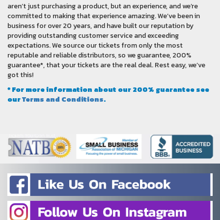
aren’t just purchasing a product, but an experience, and we’re
committed to making that experience amazing. We’ve been in
business for over 20 years, and have built our reputation by
providing outstanding customer service and exceeding
expectations. We source our tickets from only the most
reputable and reliable distributors, so we guarantee, 200%
guarantee*, that your tickets are the real deal. Rest easy, we’ve
got this!
* For more information about our 200% guarantee see
our
Terms and Conditions
.