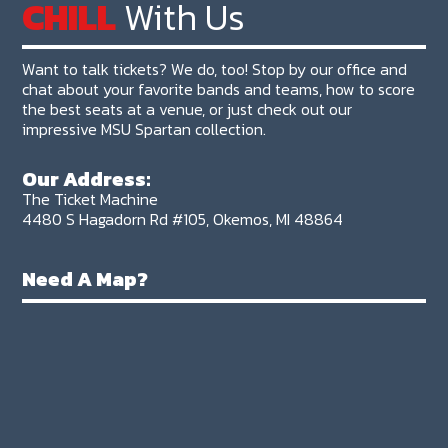
CHILL
With Us
Want to talk tickets? We do, too! Stop by our office and
chat about your favorite bands and teams, how to score
the best seats at a venue, or just check out our
impressive MSU Spartan collection.
Our Address:
The Ticket Machine
4480 S Hagadorn Rd #105, Okemos, MI 48864
Need A Map?