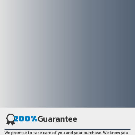
200%
Guarantee
We promise to take care of you and your purchase. We know you