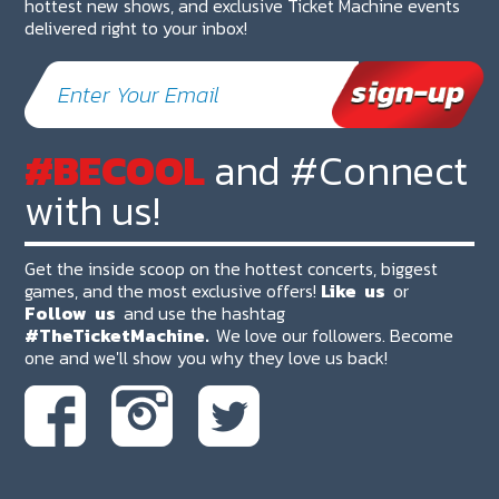
hottest new shows, and exclusive Ticket Machine events
delivered right to your inbox!
#BECOOL
and #Connect
with us!
Get the inside scoop on the hottest concerts, biggest
games, and the most exclusive offers!
Like
us
or
Follow
us
and use the hashtag
#TheTicketMachine.
We love our followers. Become
one and we'll show you why they love us back!