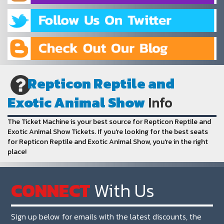
Repticon Reptile and
Exotic Animal Show
Info
The Ticket Machine is your best source for Repticon Reptile and
Exotic Animal Show Tickets. If you're looking for the best seats
for Repticon Reptile and Exotic Animal Show, you're in the right
place!
CONNECT
With Us
Sign up below for emails with the latest discounts, the