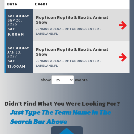
Date
Event
SATURDAY
Repticon Reptile & Exotic Animal
SEP 26,
Show
2026
SAT
JENKINS ARENA - RP FUNDING CENTER -
LAKELAND, FL
9:00AM
SATURDAY
Repticon Reptile & Exotic Animal
JAN 23,
Show
2027
SAT
JENKINS ARENA - RP FUNDING CENTER -
LAKELAND, FL
12:00AM
show
events
Didn’t Find What You Were Looking For?
Just Type The Team Name In The
Search Bar Above