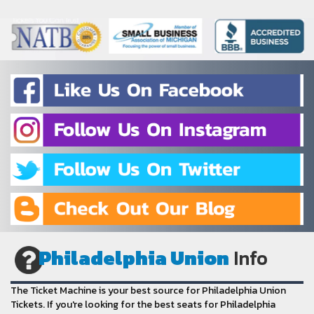
Philadelphia Union
Info
The Ticket Machine is your best source for Philadelphia Union
Tickets. If you're looking for the best seats for Philadelphia