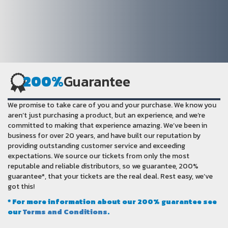
200%
Guarantee
We promise to take care of you and your purchase. We know you
aren’t just purchasing a product, but an experience, and we’re
committed to making that experience amazing. We’ve been in
business for over 20 years, and have built our reputation by
providing outstanding customer service and exceeding
expectations. We source our tickets from only the most
reputable and reliable distributors, so we guarantee, 200%
guarantee*, that your tickets are the real deal. Rest easy, we’ve
got this!
* For more information about our 200% guarantee see
our
Terms and Conditions
.