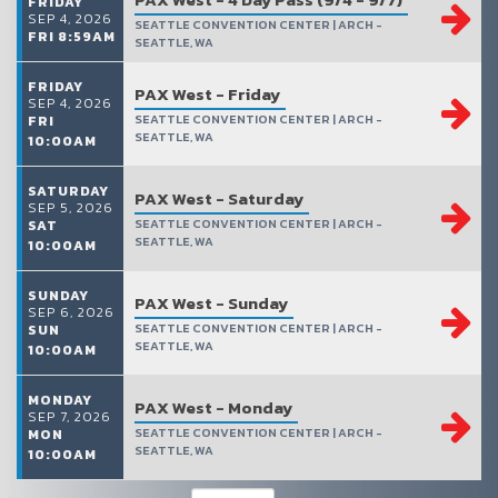
FRIDAY
SEP 4, 2026
SEATTLE CONVENTION CENTER | ARCH -
FRI 8:59AM
SEATTLE, WA
FRIDAY
PAX West - Friday
SEP 4, 2026
SEATTLE CONVENTION CENTER | ARCH -
FRI
SEATTLE, WA
10:00AM
SATURDAY
PAX West - Saturday
SEP 5, 2026
SEATTLE CONVENTION CENTER | ARCH -
SAT
SEATTLE, WA
10:00AM
SUNDAY
PAX West - Sunday
SEP 6, 2026
SEATTLE CONVENTION CENTER | ARCH -
SUN
SEATTLE, WA
10:00AM
MONDAY
PAX West - Monday
SEP 7, 2026
SEATTLE CONVENTION CENTER | ARCH -
MON
SEATTLE, WA
10:00AM