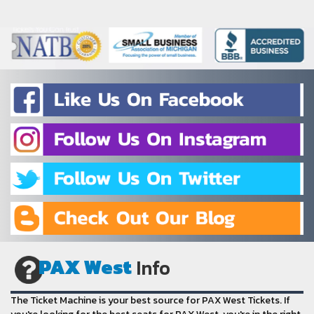
PAX West
Info
The Ticket Machine is your best source for PAX West Tickets. If