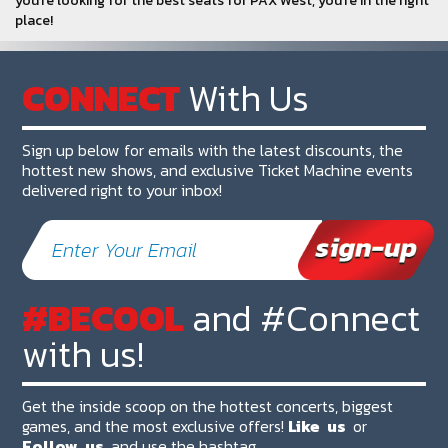
you're looking for the best seats for PAX West, you're in the right
place!
CONNECT
With Us
Sign up below for emails with the latest discounts, the
hottest new shows, and exclusive Ticket Machine events
delivered right to your inbox!
#BECOOL
and #Connect
with us!
Get the inside scoop on the hottest concerts, biggest
games, and the most exclusive offers!
Like
us
or
Follow
us
and use the hashtag