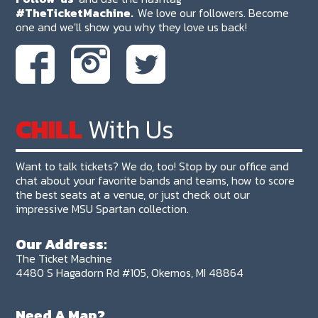
#TheTicketMachine.
We love our followers. Become
one and we'll show you why they love us back!
CHILL
With Us
Want to talk tickets? We do, too! Stop by our office and
chat about your favorite bands and teams, how to score
the best seats at a venue, or just check out our
impressive MSU Spartan collection.
Our Address:
The Ticket Machine
4480 S Hagadorn Rd #105, Okemos, MI 48864
Need A Map?