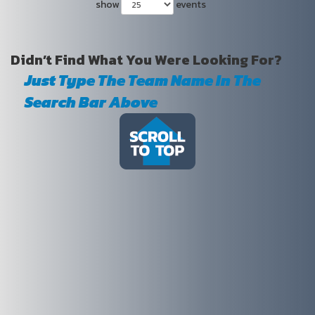
show
events
Didn’t Find What You Were Looking For?
Just Type The Team Name In The
Search Bar Above