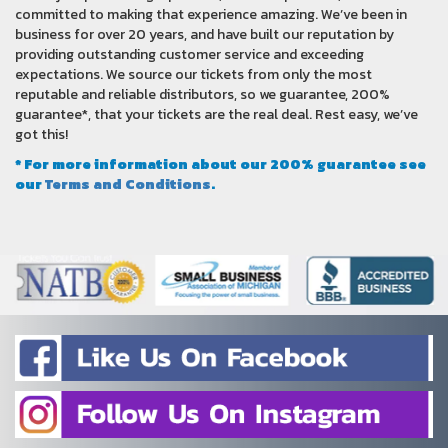
committed to making that experience amazing. We’ve been in
business for over 20 years, and have built our reputation by
providing outstanding customer service and exceeding
expectations. We source our tickets from only the most
reputable and reliable distributors, so we guarantee, 200%
guarantee*, that your tickets are the real deal. Rest easy, we’ve
got this!
* For more information about our 200% guarantee see
our
Terms and Conditions
.