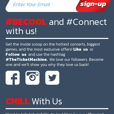
#BECOOL
and #Connect
with us!
Get the inside scoop on the hottest concerts, biggest
games, and the most exclusive offers!
Like
us
or
Follow
us
and use the hashtag
#TheTicketMachine.
We love our followers. Become
one and we'll show you why they love us back!
CHILL
With Us