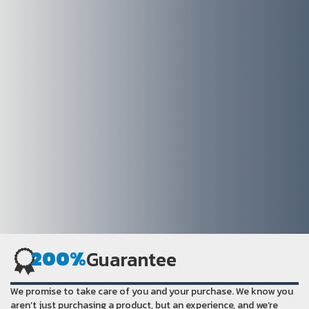
200%
Guarantee
We promise to take care of you and your purchase. We know you
aren’t just purchasing a product, but an experience, and we’re