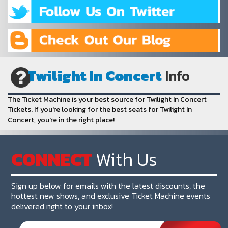
Twilight In Concert
Info
The Ticket Machine is your best source for Twilight In Concert
Tickets. If you're looking for the best seats for Twilight In
Concert, you're in the right place!
CONNECT
With Us
Sign up below for emails with the latest discounts, the
hottest new shows, and exclusive Ticket Machine events
delivered right to your inbox!