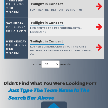
THURSDAY
Twilight In Concert
MAR 4, 2027
THU
FOX THEATRE - DETROIT - DETROIT, MI
7:30PM
Twilight in Concert
SATURDAY
MAR 6, 2027
LIED CENTER FOR PERFORMING ARTS -
SAT 7:30PM
LINCOLN, NE
Twilight in Concert
WEDNESDAY
MAR 24, 2027
LUTHER BURBANK CENTER FOR THE ARTS -
WED
RUTH FINLEY PERSON THEATER - SANTA ROSA,
7:30PM
CA
show
events
Didn’t Find What You Were Looking For?
Just Type The Team Name In The
Search Bar Above