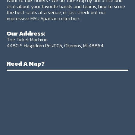
Want to talk tickets? We do, too! Stop by our office and
chat about your favorite bands and teams, how to score
the best seats at a venue, or just check out our
impressive MSU Spartan collection.
Our Address:
The Ticket Machine
4480 S Hagadorn Rd #105, Okemos, MI 48864
Need A Map?