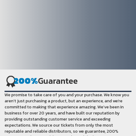
200%
Guarantee
We promise to take care of you and your purchase. We know you
aren’t just purchasing a product, but an experience, and we’re
committed to making that experience amazing. We’ve been in
business for over 20 years, and have built our reputation by
providing outstanding customer service and exceeding
expectations. We source our tickets from only the most
reputable and reliable distributors, so we guarantee, 200%