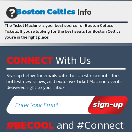
Boston Celtics
Info
The Ticket Machine is your best source for Boston Celtics
Tickets. If you're looking for the best seats for Boston Celtics,
you're in the right place!
CONNECT
With Us
Sign up below for emails with the latest discounts, the
hottest new shows, and exclusive Ticket Machine events
delivered right to your inbox!
#BECOOL
and #Connect