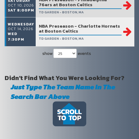
SATURDAY
76ers at Boston Celtics
OCT 10, 2026
SAT 8:00PM
TD GARDEN - BOSTON, MA
WEDNESDAY
NBA Preseason - Charlotte Hornets
OCT 14, 2026
at Boston Celtics
WED
TD GARDEN - BOSTON, MA
7:30PM
show
events
Didn’t Find What You Were Looking For?
Just Type The Team Name In The
Search Bar Above