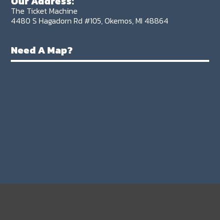
Our Address:
The Ticket Machine
4480 S Hagadorn Rd #105, Okemos, MI 48864
Need A Map?
FIND
More Tickets