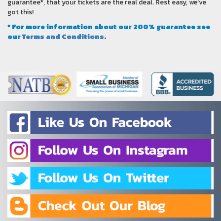
guarantee*, that your tickets are the real deal. Rest easy, we’ve
got this!
* For more information about our 200% guarantee see
our
Terms and Conditions
.