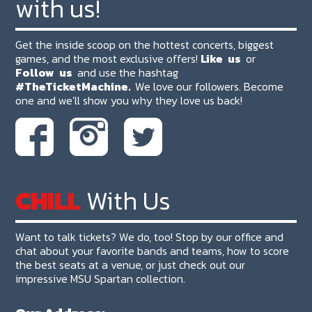
with us!
Get the inside scoop on the hottest concerts, biggest
games, and the most exclusive offers!
Like
us
or
Follow
us
and use the hashtag
#TheTicketMachine.
We love our followers. Become
one and we'll show you why they love us back!
CHILL
With Us
Want to talk tickets? We do, too! Stop by our office and
chat about your favorite bands and teams, how to score
the best seats at a venue, or just check out our
impressive MSU Spartan collection.