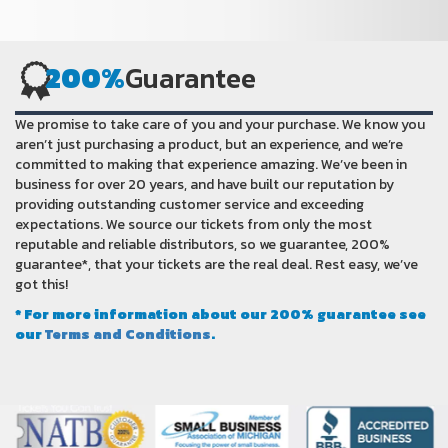
200%
Guarantee
We promise to take care of you and your purchase. We know you
aren’t just purchasing a product, but an experience, and we’re
committed to making that experience amazing. We’ve been in
business for over 20 years, and have built our reputation by
providing outstanding customer service and exceeding
expectations. We source our tickets from only the most
reputable and reliable distributors, so we guarantee, 200%
guarantee*, that your tickets are the real deal. Rest easy, we’ve
got this!
* For more information about our 200% guarantee see
our
Terms and Conditions
.