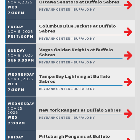
Ottawa Senators at Buffalo Sabres
NOV 4, 2026
WED
KEYBANK CENTER - BUFFALO, NY
7:30PM
Columbus Blue Jackets at Buffalo
FRIDAY
Sabres
NOV 6, 2026
FRI 7:00PM
KEYBANK CENTER - BUFFALO, NY
Vegas Golden Knights at Buffalo
SUNDAY
Sabres
NOV 8, 2026
SUN 3:30PM
KEYBANK CENTER - BUFFALO, NY
WEDNESDAY
Tampa Bay Lightning at Buffalo
NOV 11, 2026
Sabres
WED
KEYBANK CENTER - BUFFALO, NY
7:30PM
WEDNESDAY
NOV 25,
New York Rangers at Buffalo Sabres
2026
WED
KEYBANK CENTER - BUFFALO, NY
7:00PM
Pittsburgh Penguins at Buffalo
FRIDAY