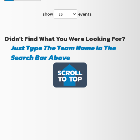
show
events
Didn’t Find What You Were Looking For?
Just Type The Team Name In The
Search Bar Above