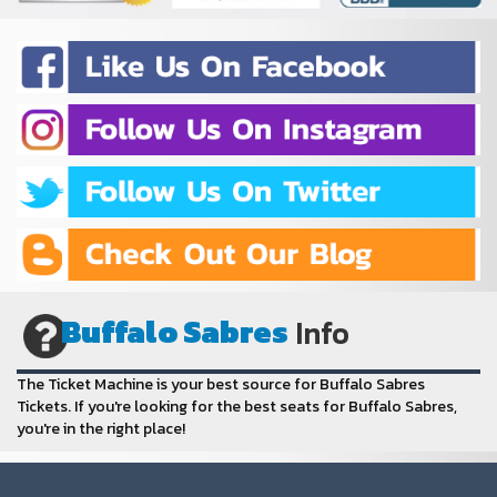
Buffalo Sabres
Info
The Ticket Machine is your best source for Buffalo Sabres
Tickets. If you're looking for the best seats for Buffalo Sabres,
you're in the right place!