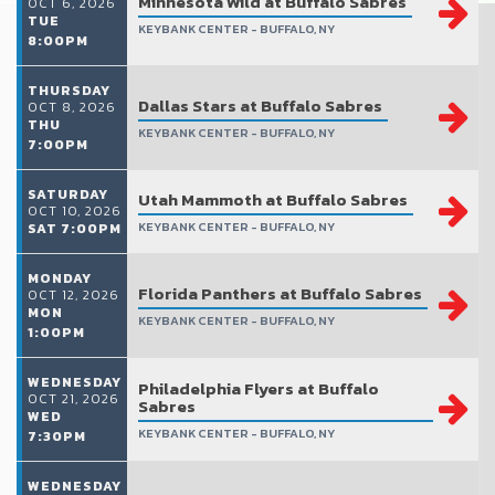
Minnesota Wild at Buffalo Sabres
OCT 6, 2026
TUE
KEYBANK CENTER - BUFFALO, NY
8:00PM
THURSDAY
Dallas Stars at Buffalo Sabres
OCT 8, 2026
THU
KEYBANK CENTER - BUFFALO, NY
7:00PM
SATURDAY
Utah Mammoth at Buffalo Sabres
OCT 10, 2026
KEYBANK CENTER - BUFFALO, NY
SAT 7:00PM
MONDAY
Florida Panthers at Buffalo Sabres
OCT 12, 2026
MON
KEYBANK CENTER - BUFFALO, NY
1:00PM
WEDNESDAY
Philadelphia Flyers at Buffalo
OCT 21, 2026
Sabres
WED
KEYBANK CENTER - BUFFALO, NY
7:30PM
WEDNESDAY