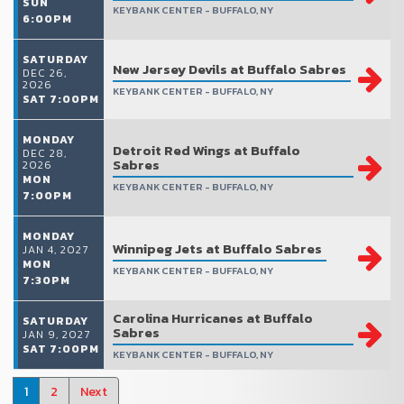
SUN
KEYBANK CENTER - BUFFALO, NY
6:00PM
SATURDAY
New Jersey Devils at Buffalo Sabres
DEC 26,
2026
KEYBANK CENTER - BUFFALO, NY
SAT 7:00PM
MONDAY
Detroit Red Wings at Buffalo
DEC 28,
Sabres
2026
MON
KEYBANK CENTER - BUFFALO, NY
7:00PM
MONDAY
Winnipeg Jets at Buffalo Sabres
JAN 4, 2027
MON
KEYBANK CENTER - BUFFALO, NY
7:30PM
Carolina Hurricanes at Buffalo
SATURDAY
Sabres
JAN 9, 2027
SAT 7:00PM
KEYBANK CENTER - BUFFALO, NY
1
2
Next