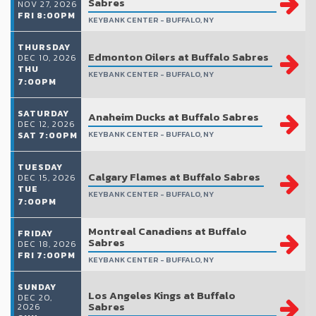
Sabres
NOV 27, 2026
FRI 8:00PM
KEYBANK CENTER - BUFFALO, NY
THURSDAY
Edmonton Oilers at Buffalo Sabres
DEC 10, 2026
THU
KEYBANK CENTER - BUFFALO, NY
7:00PM
SATURDAY
Anaheim Ducks at Buffalo Sabres
DEC 12, 2026
KEYBANK CENTER - BUFFALO, NY
SAT 7:00PM
TUESDAY
Calgary Flames at Buffalo Sabres
DEC 15, 2026
TUE
KEYBANK CENTER - BUFFALO, NY
7:00PM
Montreal Canadiens at Buffalo
FRIDAY
Sabres
DEC 18, 2026
FRI 7:00PM
KEYBANK CENTER - BUFFALO, NY
SUNDAY
Los Angeles Kings at Buffalo
DEC 20,
Sabres
2026