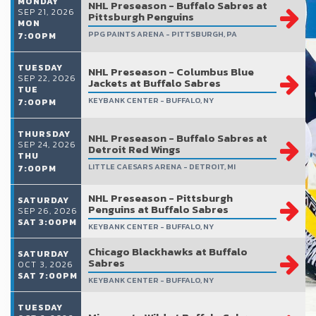
MONDAY
NHL Preseason - Buffalo Sabres at
SEP 21, 2026
Pittsburgh Penguins
MON
PPG PAINTS ARENA - PITTSBURGH, PA
7:00PM
TUESDAY
NHL Preseason - Columbus Blue
SEP 22, 2026
Jackets at Buffalo Sabres
TUE
KEYBANK CENTER - BUFFALO, NY
7:00PM
THURSDAY
NHL Preseason - Buffalo Sabres at
SEP 24, 2026
Detroit Red Wings
THU
LITTLE CAESARS ARENA - DETROIT, MI
7:00PM
NHL Preseason - Pittsburgh
SATURDAY
Penguins at Buffalo Sabres
SEP 26, 2026
SAT 3:00PM
KEYBANK CENTER - BUFFALO, NY
Chicago Blackhawks at Buffalo
SATURDAY
Sabres
OCT 3, 2026
SAT 7:00PM
KEYBANK CENTER - BUFFALO, NY
TUESDAY