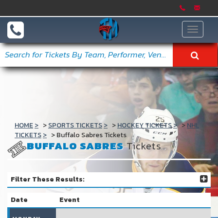
Toggle
navigat
HOME
SPORTS TICKETS
HOCKEY TICKETS
NHL
TICKETS
Buffalo Sabres Tickets
BUFFALO SABRES
Tickets
Filter These Results:
Date
Event