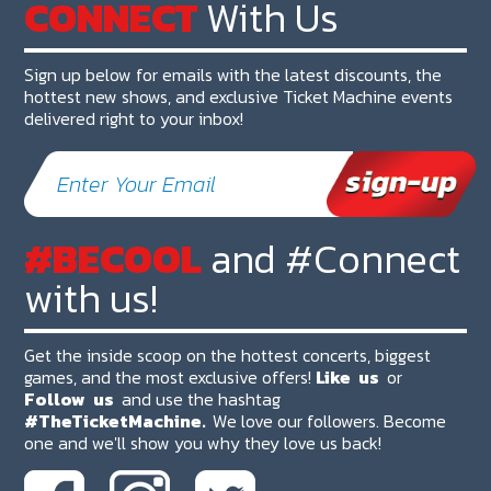
CONNECT
With Us
Sign up below for emails with the latest discounts, the
hottest new shows, and exclusive Ticket Machine events
delivered right to your inbox!
#BECOOL
and #Connect
with us!
Get the inside scoop on the hottest concerts, biggest
games, and the most exclusive offers!
Like
us
or
Follow
us
and use the hashtag
#TheTicketMachine.
We love our followers. Become
one and we'll show you why they love us back!