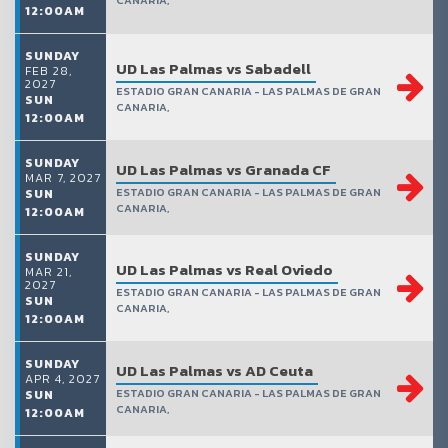
CANARIA,
12:00AM
SUNDAY
UD Las Palmas vs Sabadell
FEB 28,
2027
ESTADIO GRAN CANARIA - LAS PALMAS DE GRAN
SUN
CANARIA,
12:00AM
SUNDAY
UD Las Palmas vs Granada CF
MAR 7, 2027
ESTADIO GRAN CANARIA - LAS PALMAS DE GRAN
SUN
CANARIA,
12:00AM
SUNDAY
UD Las Palmas vs Real Oviedo
MAR 21,
2027
ESTADIO GRAN CANARIA - LAS PALMAS DE GRAN
SUN
CANARIA,
12:00AM
SUNDAY
UD Las Palmas vs AD Ceuta
APR 4, 2027
ESTADIO GRAN CANARIA - LAS PALMAS DE GRAN
SUN
CANARIA,
12:00AM