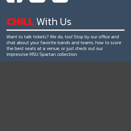
CHILL
With Us
Want to talk tickets? We do, too! Stop by our office and
chat about your favorite bands and teams, how to score
the best seats at a venue, or just check out our
impressive MSU Spartan collection.
Our Address:
The Ticket Machine
4480 S Hagadorn Rd #105, Okemos, MI 48864
Need A Map?