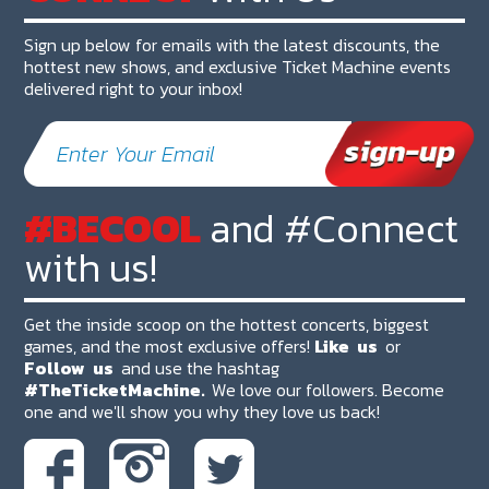
Sign up below for emails with the latest discounts, the
hottest new shows, and exclusive Ticket Machine events
delivered right to your inbox!
#BECOOL
and #Connect
with us!
Get the inside scoop on the hottest concerts, biggest
games, and the most exclusive offers!
Like
us
or
Follow
us
and use the hashtag
#TheTicketMachine.
We love our followers. Become
one and we'll show you why they love us back!