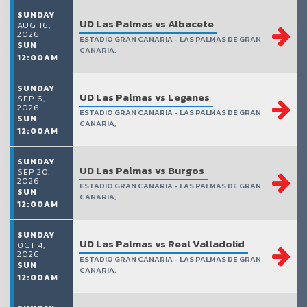
SUNDAY
UD Las Palmas vs Albacete
AUG 16,
2026
ESTADIO GRAN CANARIA - LAS PALMAS DE GRAN
SUN
CANARIA,
12:00AM
SUNDAY
UD Las Palmas vs Leganes
SEP 6,
2026
ESTADIO GRAN CANARIA - LAS PALMAS DE GRAN
SUN
CANARIA,
12:00AM
SUNDAY
UD Las Palmas vs Burgos
SEP 20,
2026
ESTADIO GRAN CANARIA - LAS PALMAS DE GRAN
SUN
CANARIA,
12:00AM
SUNDAY
UD Las Palmas vs Real Valladolid
OCT 4,
2026
ESTADIO GRAN CANARIA - LAS PALMAS DE GRAN
SUN
CANARIA,
12:00AM