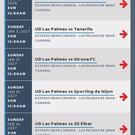
2026
ESTADIO GRAN CANARIA - LAS PALMAS DE GRAN
SUN
CANARIA,
12:00AM
SUNDAY
UD Las Palmas vs Tenerife
JAN 3, 2027
ESTADIO GRAN CANARIA - LAS PALMAS DE GRAN
SUN
CANARIA,
12:00AM
SUNDAY
UD Las Palmas vs Girona FC
JAN 17,
2027
ESTADIO GRAN CANARIA - LAS PALMAS DE GRAN
SUN
CANARIA,
12:00AM
SUNDAY
UD Las Palmas vs Sporting de Gijon
JAN 31,
2027
ESTADIO GRAN CANARIA - LAS PALMAS DE GRAN
SUN
CANARIA,
12:00AM
SUNDAY
UD Las Palmas vs SD Eibar
FEB 14,
2027
ESTADIO GRAN CANARIA - LAS PALMAS DE GRAN
SUN