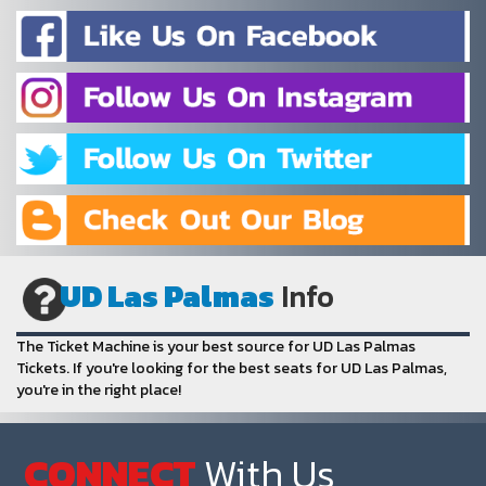
UD Las Palmas
Info
The Ticket Machine is your best source for UD Las Palmas
Tickets. If you're looking for the best seats for UD Las Palmas,
you're in the right place!
CONNECT
With Us