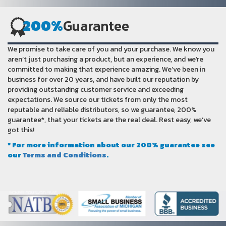
200%
Guarantee
We promise to take care of you and your purchase. We know you
aren’t just purchasing a product, but an experience, and we’re
committed to making that experience amazing. We’ve been in
business for over 20 years, and have built our reputation by
providing outstanding customer service and exceeding
expectations. We source our tickets from only the most
reputable and reliable distributors, so we guarantee, 200%
guarantee*, that your tickets are the real deal. Rest easy, we’ve
got this!
* For more information about our 200% guarantee see
our
Terms and Conditions
.