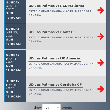
SUNDAY
UD Las Palmas vs RCD Mallorca
APR 11,
2027
ESTADIO GRAN CANARIA - LAS PALMAS DE GRAN
SUN
CANARIA,
12:00AM
SUNDAY
UD Las Palmas vs Cadiz CF
APR 25,
2027
ESTADIO GRAN CANARIA - LAS PALMAS DE GRAN
SUN
CANARIA,
12:00AM
SUNDAY
UD Las Palmas vs UD Almeria
MAY 16,
2027
ESTADIO GRAN CANARIA - LAS PALMAS DE GRAN
SUN
CANARIA,
12:00AM
SUNDAY
UD Las Palmas vs Cordoba CF
MAY 30,
2027
ESTADIO GRAN CANARIA - LAS PALMAS DE GRAN
SUN
CANARIA,
12:00AM
show
events