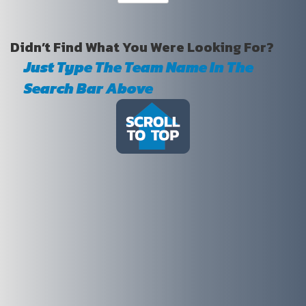
Didn’t Find What You Were Looking For?
Just Type The Team Name In The
Search Bar Above