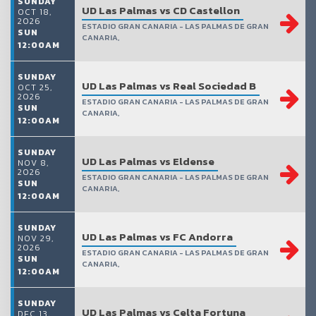
SUNDAY
UD Las Palmas vs CD Castellon
OCT 18,
2026
ESTADIO GRAN CANARIA - LAS PALMAS DE GRAN
SUN
CANARIA,
12:00AM
SUNDAY
UD Las Palmas vs Real Sociedad B
OCT 25,
2026
ESTADIO GRAN CANARIA - LAS PALMAS DE GRAN
SUN
CANARIA,
12:00AM
SUNDAY
UD Las Palmas vs Eldense
NOV 8,
2026
ESTADIO GRAN CANARIA - LAS PALMAS DE GRAN
SUN
CANARIA,
12:00AM
SUNDAY
UD Las Palmas vs FC Andorra
NOV 29,
2026
ESTADIO GRAN CANARIA - LAS PALMAS DE GRAN
SUN
CANARIA,
12:00AM
SUNDAY
UD Las Palmas vs Celta Fortuna
DEC 13,