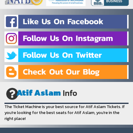
Atif Aslam
Info
The Ticket Machine is your best source for Atif Aslam Tickets. If
you're looking for the best seats for Atif Aslam, you're in the
right place!