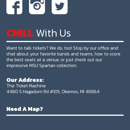
CHILL
With Us
Want to talk tickets? We do, too! Stop by our office and
chat about your favorite bands and teams, how to score
the best seats at a venue, or just check out our
impressive MSU Spartan collection.
Our Address:
The Ticket Machine
4480 S Hagadorn Rd #105, Okemos, MI 48864
Need A Map?