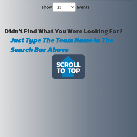
show
events
Didn’t Find What You Were Looking For?
Just Type The Team Name In The
Search Bar Above