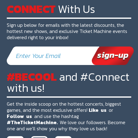
CONNECT
With Us
Sign up below for emails with the latest discounts, the
hottest new shows, and exclusive Ticket Machine events
delivered right to your inbox!
#BECOOL
and #Connect
with us!
Get the inside scoop on the hottest concerts, biggest
games, and the most exclusive offers!
Like
us
or
Follow
us
and use the hashtag
#TheTicketMachine.
We love our followers. Become
one and we'll show you why they love us back!