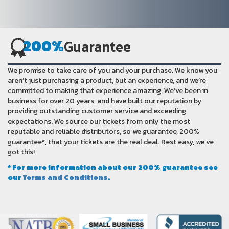
200%
Guarantee
We promise to take care of you and your purchase. We know you
aren’t just purchasing a product, but an experience, and we’re
committed to making that experience amazing. We’ve been in
business for over 20 years, and have built our reputation by
providing outstanding customer service and exceeding
expectations. We source our tickets from only the most
reputable and reliable distributors, so we guarantee, 200%
guarantee*, that your tickets are the real deal. Rest easy, we’ve
got this!
* For more information about our 200% guarantee see
our
Terms and Conditions
.