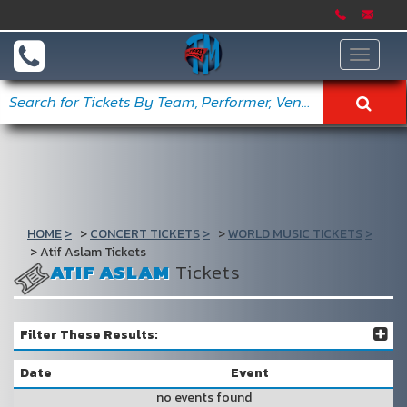
Toggle
navigat
HOME
CONCERT TICKETS
WORLD MUSIC TICKETS
Atif Aslam Tickets
ATIF ASLAM
Tickets
Filter These Results:
Date
Event
no events found