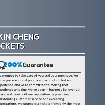
KIN CHENG
ICKETS
200%
Guarantee
 promise to take care of you and your purchase. We
ow you aren’t just purchasing a product, but an
perience, and we’re committed to making that
perience amazing. We’ve been in business for over 20
ars, and have built our reputation by providing
tstanding customer service and exceeding
pectations. We source our tickets from only the most