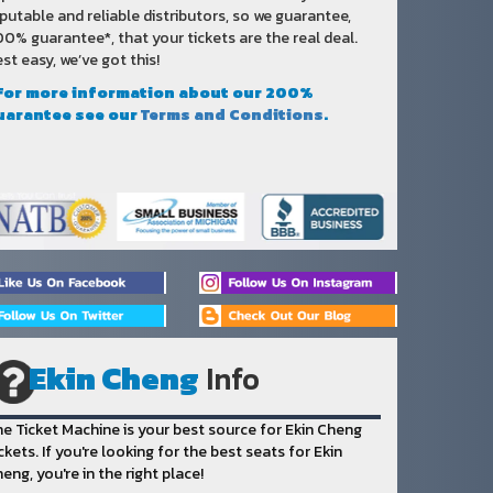
putable and reliable distributors, so we guarantee,
0% guarantee*, that your tickets are the real deal.
st easy, we’ve got this!
 For more information about our 200%
uarantee see our
Terms and Conditions
.
Ekin Cheng
Info
e Ticket Machine is your best source for Ekin Cheng
ckets. If you're looking for the best seats for Ekin
eng, you're in the right place!