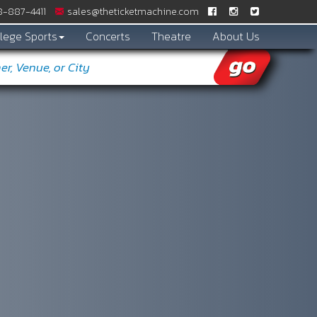
-887­-4411
sales@theticketmachine.com
lege Sports
Concerts
Theatre
About Us