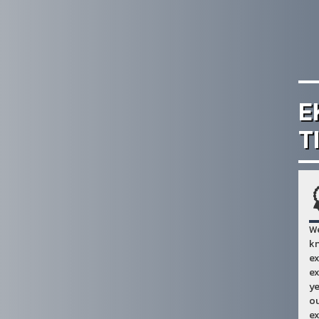
E
T
We
kn
ex
ex
ye
ou
ex