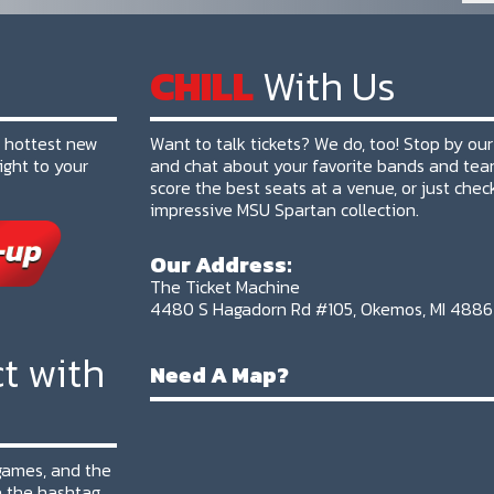
CHILL
With Us
e hottest new
Want to talk tickets? We do, too! Stop by our
ight to your
and chat about your favorite bands and tea
score the best seats at a venue, or just chec
impressive MSU Spartan collection.
Our Address:
The Ticket Machine
4480 S Hagadorn Rd #105, Okemos, MI 488
t with
Need A Map?
 games, and the
 the hashtag