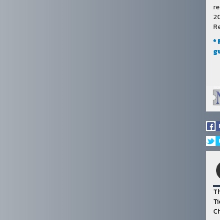
re
20
Re
*
g
Th
Ti
Ch