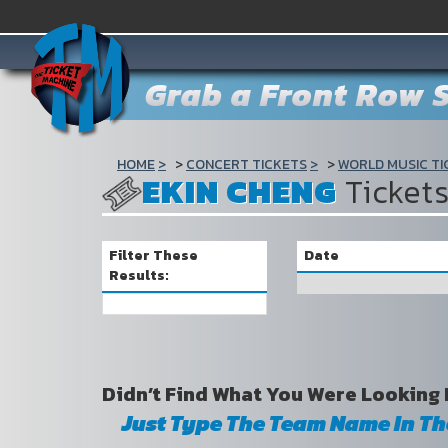
Grab a Front Row S
HOME
CONCERT TICKETS
WORLD MUSIC TI
EKIN CHENG
Ticket
Filter These
Date
Results:
Didn’t Find What You Were Looking 
Just Type The Team Name In T