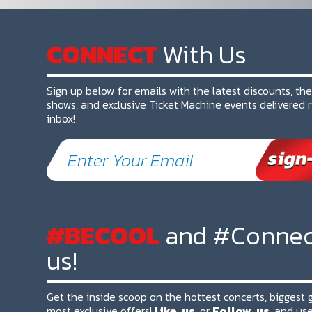
CONNECT
With Us
Sign up below for emails with the latest discounts, th
shows, and exclusive Ticket Machine events delivered r
inbox!
#BECOOL
and #Connec
us!
Get the inside scoop on the hottest concerts, biggest
most exclusive offers!
Like
us
or
Follow
us
and use