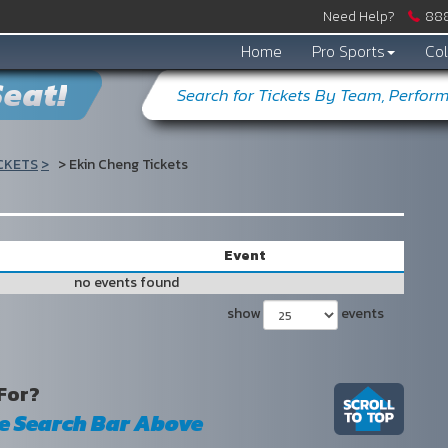
Need Help?
888
Home
Pro Sports
Col
eat!
CKETS
Ekin Cheng Tickets
s
Event
no events found
show
events
For?
he Search Bar Above