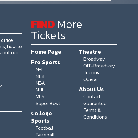
FIND
More
Tickets
 office
ms, how to
Home Page
Theatre
k out our
Broadway
Pro Sports
Off-Broadway
NFL
Touring
MLB
Opera
NBA
64
About Us
NHL
MLS
Contact
Super Bowl
Guarantee
Terms &
College
Conditions
Sports
Football
Baseball