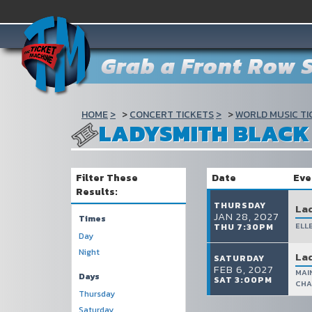
Grab a Front Row S
HOME
CONCERT TICKETS
WORLD MUSIC TI
LADYSMITH BLAC
Filter These
Date
Eve
Results:
THURSDAY
La
JAN 28, 2027
Times
ELL
THU 7:30PM
Day
Night
La
SATURDAY
FEB 6, 2027
MAI
Days
SAT 3:00PM
CHA
Thursday
Saturday