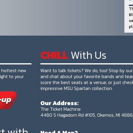
Th
Bl
se
pl
CHILL
With Us
e hottest new
Want to talk tickets? We do, too! Stop by our
ight to your
and chat about your favorite bands and tea
score the best seats at a venue, or just chec
impressive MSU Spartan collection.
Our Address:
The Ticket Machine
4480 S Hagadorn Rd #105, Okemos, MI 488
t with
Need A Map?