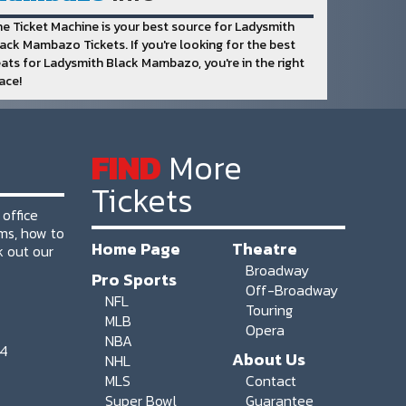
e Ticket Machine is your best source for Ladysmith
ack Mambazo Tickets. If you're looking for the best
ats for Ladysmith Black Mambazo, you're in the right
ace!
FIND
More
Tickets
 office
ms, how to
Home Page
Theatre
k out our
Broadway
Pro Sports
Off-Broadway
NFL
Touring
MLB
Opera
NBA
64
About Us
NHL
MLS
Contact
Super Bowl
Guarantee