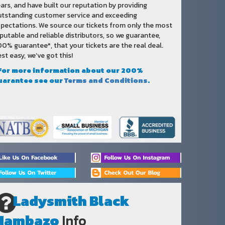
ars, and have built our reputation by providing
tstanding customer service and exceeding
pectations. We source our tickets from only the most
putable and reliable distributors, so we guarantee,
0% guarantee*, that your tickets are the real deal.
st easy, we’ve got this!
 For more information about our 200%
uarantee see our
Terms and Conditions
.
Ladysmith Black
Mambazo
Info