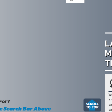
L
M
T
We
kn
For?
ex
he Search Bar Above
ex