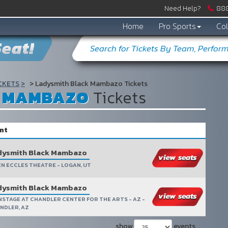
Need Help?
888
Home
Pro Sports
Col
eat!
CKETS
Ladysmith Black Mambazo Tickets
K MAMBAZO
Tickets
nt
dysmith Black Mambazo
EN ECCLES THEATRE - LOGAN, UT
dysmith Black Mambazo
NSTAGE AT CHANDLER CENTER FOR THE ARTS - AZ -
NDLER, AZ
show
events