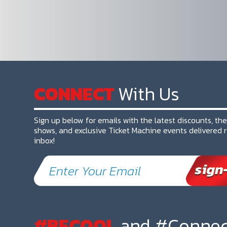
CONNECT
With Us
Sign up below for emails with the latest discounts, th
shows, and exclusive Ticket Machine events delivered r
inbox!
#BECOOL
and #Connec