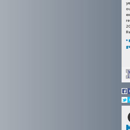
ye
ou
ex
re
20
Re
*
g