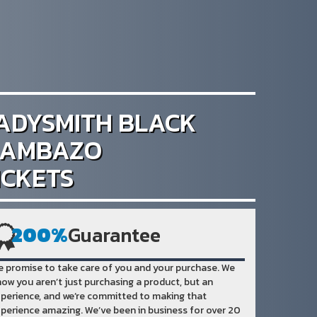
ADYSMITH BLACK
AMBAZO
ICKETS
200%
Guarantee
 promise to take care of you and your purchase. We
ow you aren’t just purchasing a product, but an
perience, and we’re committed to making that
perience amazing. We’ve been in business for over 20