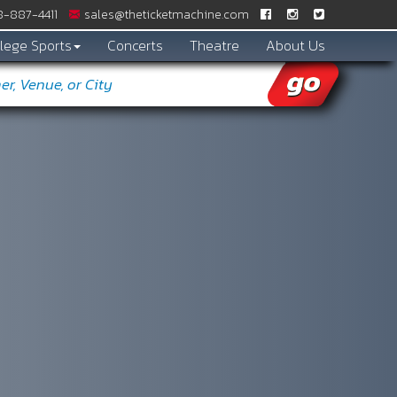
-887­-4411
sales@theticketmachine.com
lege Sports
Concerts
Theatre
About Us