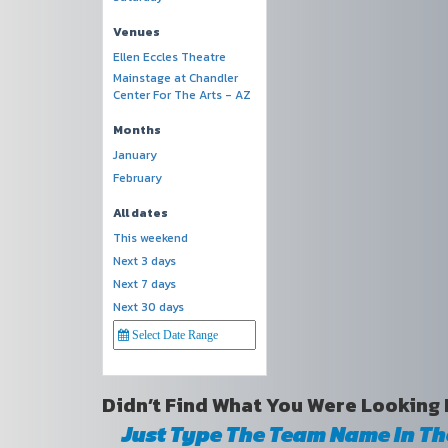
Venues
Ellen Eccles Theatre
Mainstage at Chandler
Center For The Arts - AZ
Months
January
February
All dates
This weekend
Next 3 days
Next 7 days
Next 30 days
Didn’t Find What You Were Looking 
Just Type The Team Name In T