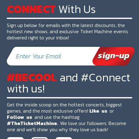
CONNECT
With Us
Sign up below for emails with the latest discounts, the
hottest new shows, and exclusive Ticket Machine events
delivered right to your inbox!
#BECOOL
and #Connect
with us!
Get the inside scoop on the hottest concerts, biggest
games, and the most exclusive offers!
Like
us
or
Follow
us
and use the hashtag
#TheTicketMachine.
We love our followers. Become
one and we'll show you why they love us back!