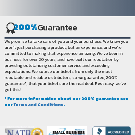
200%
Guarantee
We promise to take care of you and your purchase. We know you
aren’t just purchasing a product, but an experience, and we’re
committed to making that experience amazing. We’ve been in
business for over 20 years, and have built our reputation by
providing outstanding customer service and exceeding
expectations. We source our tickets from only the most
reputable and reliable distributors, so we guarantee, 200%
guarantee*, that your tickets are the real deal. Rest easy, we’ve
got this!
* For more information about our 200% guarantee see
our
Terms and Conditions
.