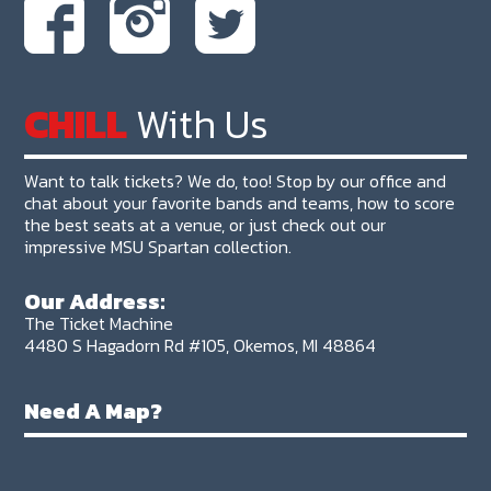
CHILL
With Us
Want to talk tickets? We do, too! Stop by our office and
chat about your favorite bands and teams, how to score
the best seats at a venue, or just check out our
impressive MSU Spartan collection.
Our Address:
The Ticket Machine
4480 S Hagadorn Rd #105, Okemos, MI 48864
Need A Map?