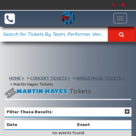
Toggle
navigat
HOME
CONCERT TICKETS
WORLD MUSIC TICKETS
Martin Hayes Tickets
MARTIN HAYES
Tickets
Filter These Results:
Date
Event
no events found