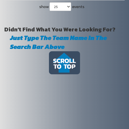
show
events
Didn’t Find What You Were Looking For?
Just Type The Team Name In The
Search Bar Above