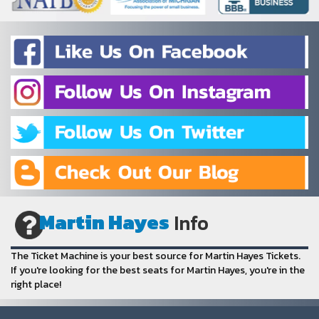
Martin Hayes
Info
The Ticket Machine is your best source for Martin Hayes Tickets.
If you're looking for the best seats for Martin Hayes, you're in the
right place!